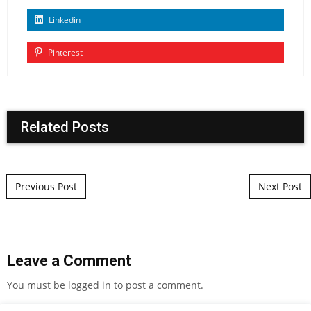
Linkedin
Pinterest
Related Posts
Post navigation
Previous Post
Next Post
Leave a Comment
You must be
logged in
to post a comment.