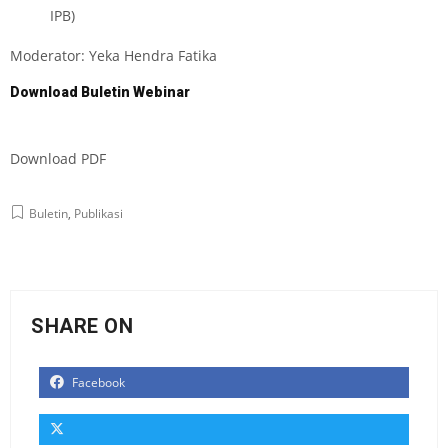
IPB)
Moderator: Yeka Hendra Fatika
Download Buletin Webinar
Download PD
F
Buletin
,
Publikasi
SHARE ON
Facebook