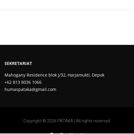
SEKRETARIAT
Mahogany Residence blok J/32, Harjamukti, Depok
+62 813 8036 1066
humaspataka@gmail.com
Copyright © 2026 PATAKA | All rights reserved.