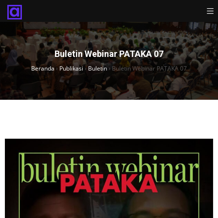
Buletin Webinar PATAKA 07
Beranda
›
Publikasi
›
Buletin
›
Buletin Webinar PATAKA 07