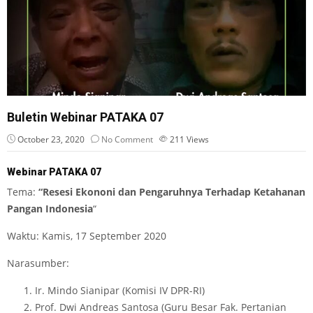
Buletin Webinar PATAKA 07
October 23, 2020
No Comment
211
Views
Webinar PATAKA 07
Tema:
“Resesi Ekononi dan Pengaruhnya Terhadap Ketahanan
Pangan Indonesia
“
Waktu: Kamis, 17 September 2020
Narasumber:
Ir. Mindo Sianipar (Komisi IV DPR-RI)
Prof. Dwi Andreas Santosa (Guru Besar Fak. Pertanian