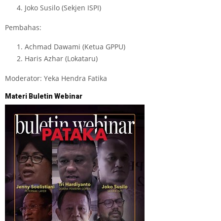
Joko Susilo (Sekjen ISPI)
Pembahas:
Achmad Dawami (Ketua GPPU)
Haris Azhar (Lokataru)
Moderator: Yeka Hendra Fatika
Materi Buletin Webinar