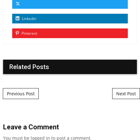
Linkedin
Pinterest
Related Posts
Post navigation
Previous Post
Next Post
Leave a Comment
You must be
logged in
to post a comment.