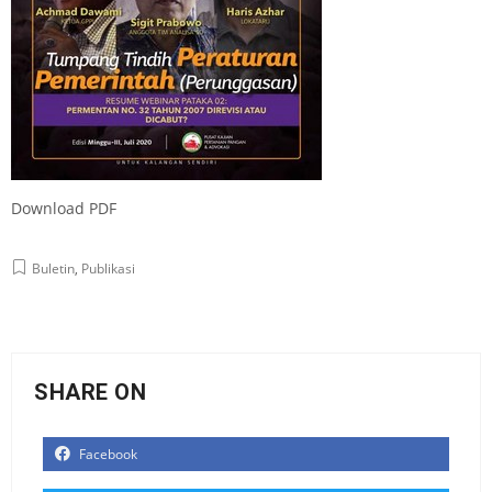
Download PDF
Buletin
,
Publikasi
SHARE ON
Facebook