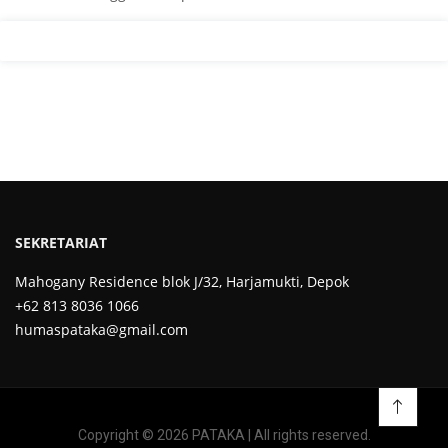
SEKRETARIAT
Mahogany Residence blok J/32, Harjamukti, Depok
+62 813 8036 1066
humaspataka@gmail.com
Copyright © 2026 PATAKA | All rights reserved.