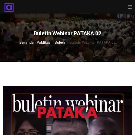
Buletin Webinar PATAKA 02
Beranda
›
Publikasi
›
Buletin
›
Buletin Webinar PATAKA 02