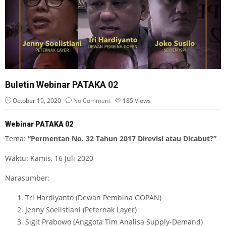
Buletin Webinar PATAKA 02
October 19, 2020
No Comment
185
Views
Webinar PATAKA 02
Tema:
“Permentan No. 32 Tahun 2017 Direvisi atau Dicabut?”
Waktu: Kamis, 16 Juli 2020
Narasumber:
Tri Hardiyanto (Dewan Pembina GOPAN)
Jenny Soelistiani (Peternak Layer)
Sigit Prabowo (Anggota Tim Analisa Supply-Demand)