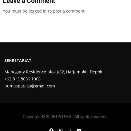
Leave a Comment
You must be
logged in
to post a comment.
SEKRETARIAT
Mahogany Residence blok J/32, Harjamukti, Depok
+62 813 8036 1066
humaspataka@gmail.com
Copyright © 2026 PATAKA | All rights reserved.