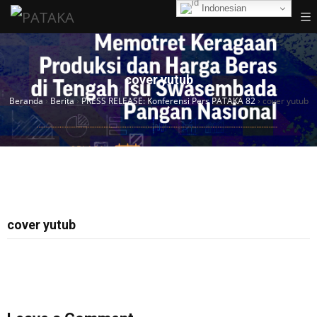
Indonesian
cover yutub
Beranda
›
Berita
›
PRESS RELEASE: Konferensi Pers PATAKA 82
›
cover yutub
cover yutub