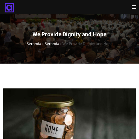
We Provide Dignity and Hope
Beranda
›
Beranda
›
We Provide Dignity and Hope