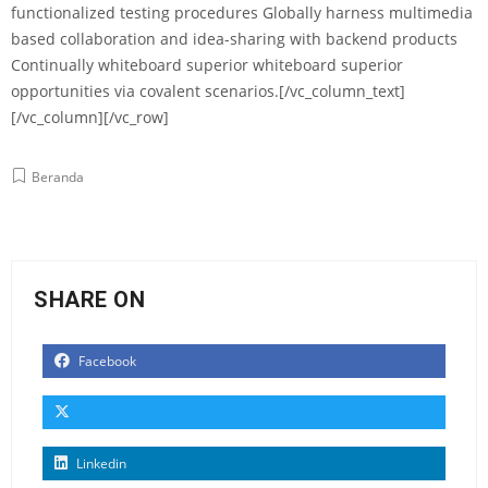
functionalized testing procedures Globally harness multimedia
based collaboration and idea-sharing with backend products
Continually whiteboard superior whiteboard superior
opportunities via covalent scenarios.[/vc_column_text]
[/vc_column][/vc_row]
Beranda
SHARE ON
Facebook
Linkedin