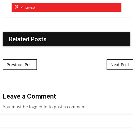
Pinterest
Related Posts
Post navigation
Previous Post
Next Post
Leave a Comment
You must be
logged in
to post a comment.