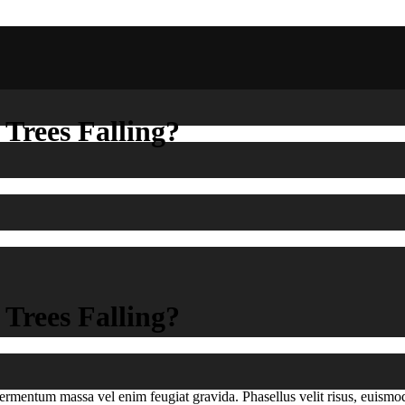
 Trees Falling?
 Trees Falling?
e fermentum massa vel enim feugiat gravida. Phasellus velit risus, euis