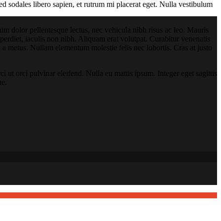
ed sodales libero sapien, et rutrum mi placerat eget. Nulla vestibulum
 enim dolor pellentesque lectus, nec vehicula nibh risus ac leo. Mauris
rdiet, iaculis non nibh. Aliquam erat volutpat. Curabitur venenatis
lis a metus. Nullam elementum molestie felis nec lobortis. Cras at justo
i ut orci pulvinar eleifend. Nulla eu mattis ipsum. Integer eget sagittis
ue.