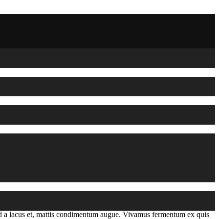
mod a lacus et, mattis condimentum augue. Vivamus fermentum ex quis