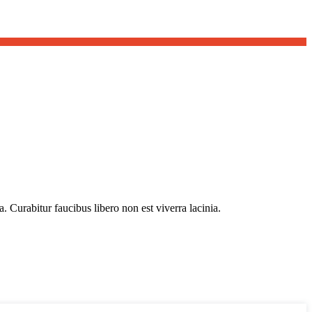
. Curabitur faucibus libero non est viverra lacinia.