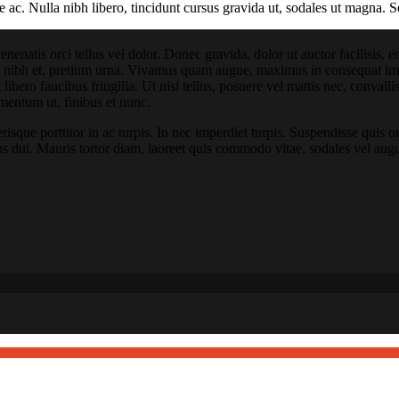
e ac. Nulla nibh libero, tincidunt cursus gravida ut, sodales ut magna. S
venenatis orci tellus vel dolor. Donec gravida, dolor ut auctor facilisis,
es nibh et, pretium urna. Vivamus quam augue, maximus in consequat impe
t libero faucibus fringilla. Ut nisi tellus, posuere vel mattis nec, conval
mentum ut, finibus et nunc.
sque porttitor in ac turpis. In nec imperdiet turpis. Suspendisse quis orc
us dui. Mauris tortor diam, laoreet quis commodo vitae, sodales vel aug