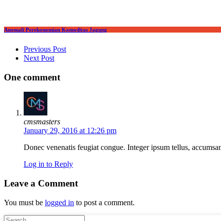
Anomali Perekonomian Komoditas Jagung
Post navigation
Previous Post
Next Post
One comment
cmsmasters
January 29, 2016 at 12:26 pm
Donec venenatis feugiat congue. Integer ipsum tellus, accumsan u
Log in to Reply
Leave a Comment
You must be
logged in
to post a comment.