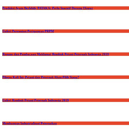
Produksi Ayam Berlebih, PATAKA: Perlu Insentif Dorong Ekspor
Galeri Peresmian Perjuangan PRPM
Resume dan Pembacaan Maklumat Rembuk Petani Peternak Indonesia 2019
Pilpres Kali Ini, Petani dan Peternak Akan Pilih Siapa?
Galeri Rembuk Petani Peternak Indonesia 2019
Membangun Industrialisasi Peternakan