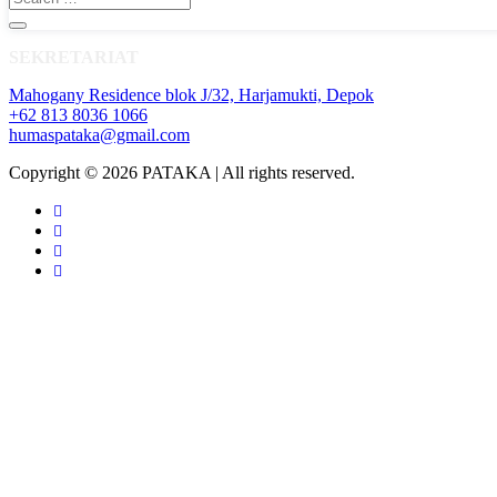
SEKRETARIAT
Mahogany Residence blok J/32, Harjamukti, Depok
+62 813 8036 1066
humaspataka@gmail.com
Copyright © 2026 PATAKA | All rights reserved.