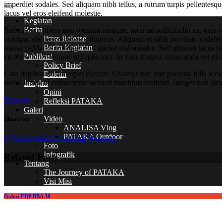
imperdiet sodales. Sed aliquam nibh tellus, a rutrum turpis pellentesqu
lacus vel eros eleifend molestie.
Kegiatan
Berita
Sed rutrum, libero non pretium tristique, arcu mi sollicitudin ex, quis 
Press Release
volutpat aliquam tellus nec rhoncus. Aliquam et nibh pulvinar, sodal
Berita Kegiatan
massa sed lacus tristique, non auctor nisl sodales. Sed ultricies lacus u
Publikasi
eu elit semper tempor sed quis orci. In risus magna, malesuada vel ele
Policy Brief
Cras dapibus ullamcorper dictum. Vivamus nec erat placerat felis sceleri
Buletin
nulla. Praesent consectetur lacus et maximus eleifend. Integer non lac
Insights
Opini
Beranda
Refleksi PATAKA
Galeri
Video
Share on
ANALISA Vlog
PATAKA Outdoor
Facebook
Linkedin
Pinterest
Foto
Infografik
Related Posts
Tentang
The Journey of PATAKA
Visi Misi
Galeri FDP BBA 38