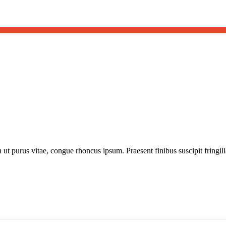
t purus vitae, congue rhoncus ipsum. Praesent finibus suscipit fringilla