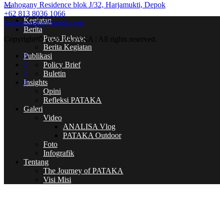
Mahogany Residence blok J/32, Harjamukti, Depok
+62 813 8036 1066
Kegiatan
humaspataka@gmail.com
Berita
Press Release
Copyright © 2026 PATAKA | All rights reserved.
Berita Kegiatan
Publikasi
Policy Brief
Buletin
Insights
Opini
Refleksi PATAKA
Galeri
Video
ANALISA Vlog
PATAKA Outdoor
Foto
Infografik
Tentang
The Journey of PATAKA
Visi Misi