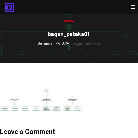
bagan_pataka01
Beranda
›
PATAKA
›
bagan_pataka01
Leave a Comment