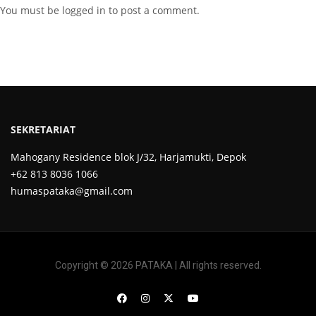
You must be
logged in
to post a comment.
SEKRETARIAT
Mahogany Residence blok J/32, Harjamukti, Depok
+62 813 8036 1066
humaspataka@gmail.com
Copyright © 2026 PATAKA | All rights reserved.