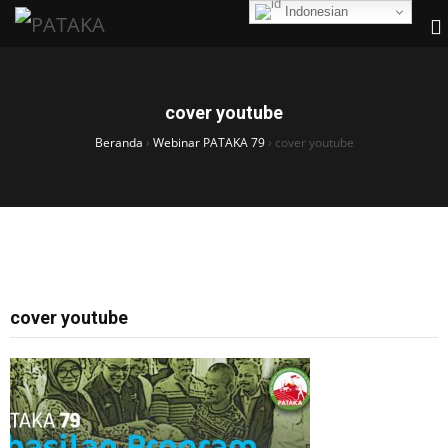
Indonesian
cover youtube
Beranda
›
Webinar PATAKA 79
›
cover youtube
cover youtube