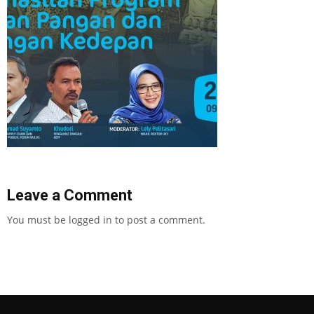
Leave a Comment
You must be
logged in
to post a comment.