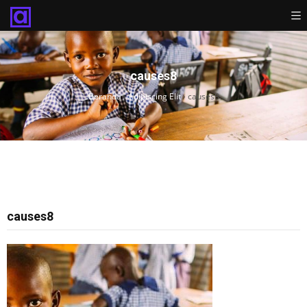
causes8
Beranda
›
Adipiscing Elit
›
causes8
causes8