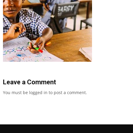
Leave a Comment
You must be
logged in
to post a comment.