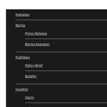
Kegiatan
KEGIATAN
BERITA
PUBLIKASI
INSIGHTS
GALERI
Berita
Press Release
Berita Kegiatan
Publikasi
Policy Brief
Buletin
causes3
Insights
Opini