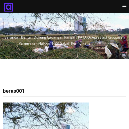
beras001
Beranda
›
Berita
›
Dukung Cadangan Pangan, PATAKA Apresiasi Keputusan
Pemerintah Naikkan HPP Gabah Kering Panen
›
beras001
beras001