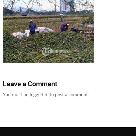
Leave a Comment
You must be
logged in
to post a comment.