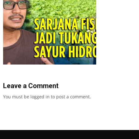
Leave a Comment
You must be
logged in
to post a comment.