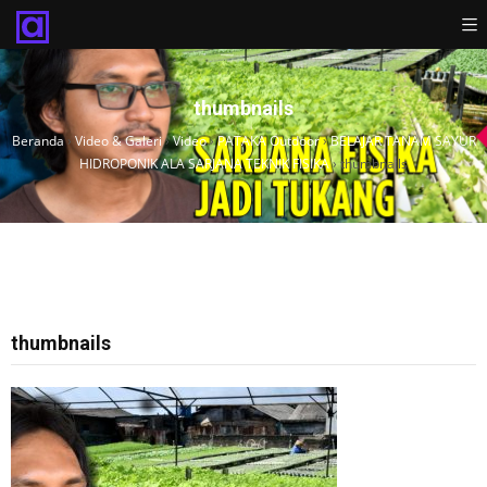
thumbnails
Beranda
›
Video & Galeri
›
Video
›
PATAKA Outdoor
›
BELAJAR TANAM SAYUR
HIDROPONIK ALA SARJANA TEKNIK FISIKA
›
thumbnails
thumbnails