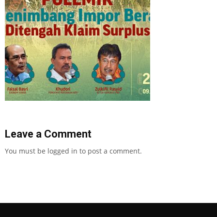
Leave a Comment
You must be
logged in
to post a comment.