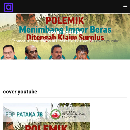
cover youtube
Beranda
›
Berita
›
PRESS RELEASE: FDP PATAKA 78
›
cover youtube
cover youtube