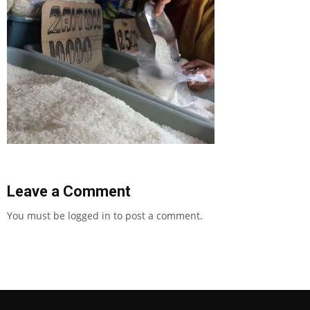
Leave a Comment
You must be
logged in
to post a comment.