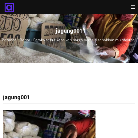
jagung001
Beranda
›
Berita
›
Pataka sebut kenaikan harga beras disebabkan multifaktor
›
jagung001
jagung001