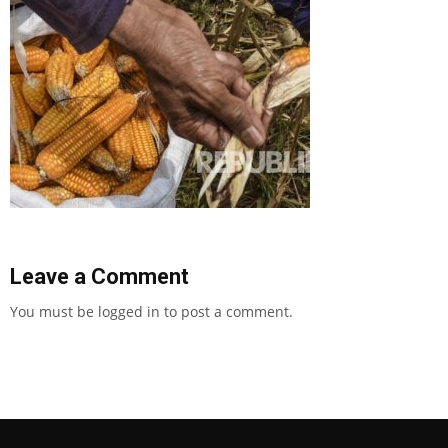
Leave a Comment
You must be
logged in
to post a comment.