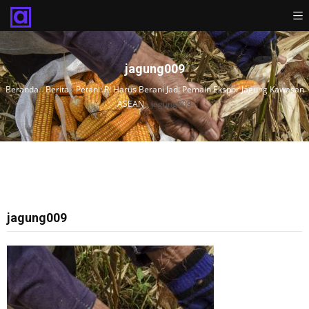
jagung009
Beranda
›
Berita
›
Petani: RI Harus Berani Jadi Pemain Ekspor Jagung Kawasan
ASEAN
›
jagung009
jagung009