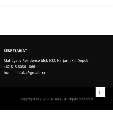
SEKRETARIAT
Mahogany Residence blok J/32, Harjamukti, Depok
+62 813 8036 1066
humaspataka@gmail.com
Copyright © 2026 PATAKA | All rights reserved.