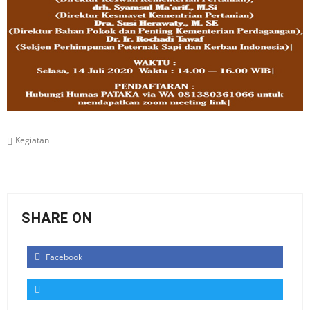
Kegiatan
SHARE ON
Facebook