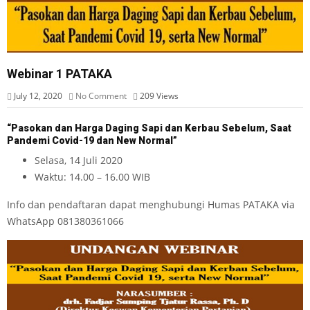
Webinar 1 PATAKA
July 12, 2020
No Comment
209
Views
“Pasokan dan Harga Daging Sapi dan Kerbau Sebelum, Saat
Pandemi Covid-19 dan New Normal”
Selasa, 14 Juli 2020
Waktu: 14.00 – 16.00 WIB
Info dan pendaftaran dapat menghubungi Humas PATAKA via
WhatsApp 081380361066