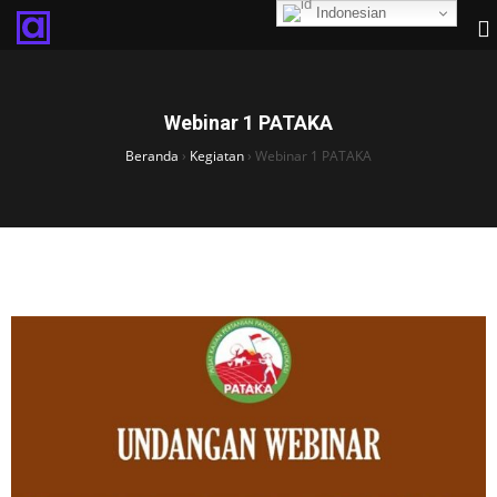
Indonesian
Webinar 1 PATAKA
Beranda
›
Kegiatan
›
Webinar 1 PATAKA