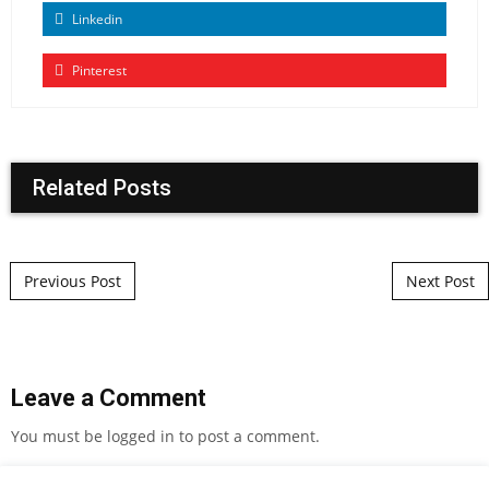
Linkedin
Pinterest
Related Posts
Post navigation
Previous Post
Next Post
Leave a Comment
You must be
logged in
to post a comment.