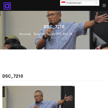
Indonesian
DSC_7210
Beranda
›
Beranda
›
Galeri FDP BBA 38
›
DSC_7210
DSC_7210