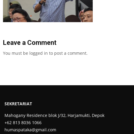
Leave a Comment
You must be
logged in
to post a comment.
SEKRETARIAT
Mahogany Residence blok J/32, Harjamukti, Depok
+62 813 8036 1066
humaspataka@gmail.com