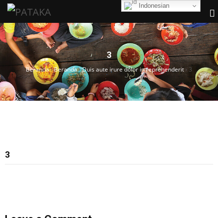
Indonesian
3
Beranda
›
Beranda
›
Duis aute irure dolor in reprehenderit
›
3
3