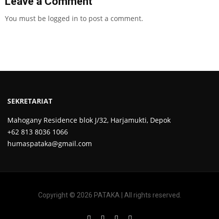
Leave a Comment
You must be
logged in
to post a comment.
SEKRETARIAT
Mahogany Residence blok J/32, Harjamukti, Depok
+62 813 8036 1066
humaspataka@gmail.com
Copyright © 2026 PATAKA | All rights reserved.