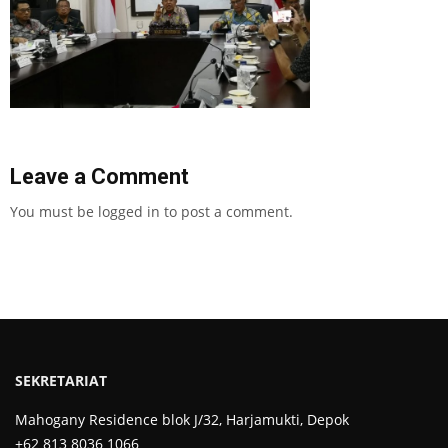
Leave a Comment
You must be
logged in
to post a comment.
SEKRETARIAT
Mahogany Residence blok J/32, Harjamukti, Depok
+62 813 8036 1066