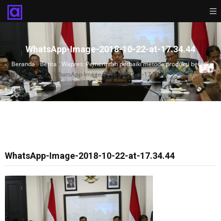
WhatsApp-Image-2018-10-22-at-17.34.44
Beranda
›
Berita
›
Wapres: Pemerintah perbaiki metode produksi beras
›
WhatsApp-Image-2018-10-22-at-17.34.44
WhatsApp-Image-2018-10-22-at-17.34.44