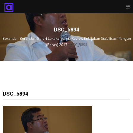
DSC_5894
Beranda
›
Beranda
›
Galeri Lokakarya 28: Review Kebijakan Stabilisasi Pangan
(Beras) 2017
›
DSC_5894
DSC_5894