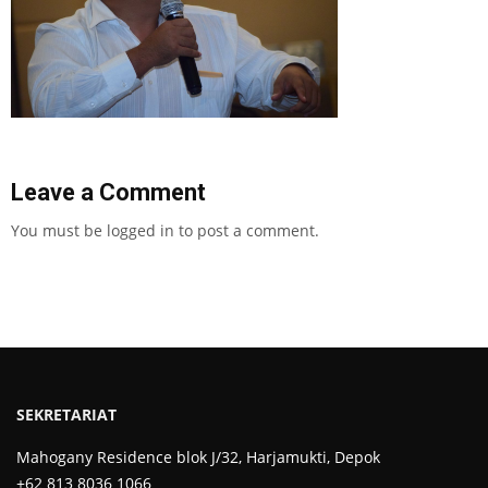
Leave a Comment
You must be
logged in
to post a comment.
SEKRETARIAT
Mahogany Residence blok J/32, Harjamukti, Depok
+62 813 8036 1066