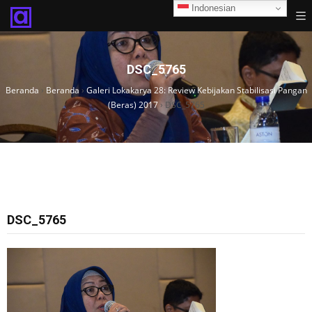
Indonesian
DSC_5765
Beranda
›
Beranda
›
Galeri Lokakarya 28: Review Kebijakan Stabilisasi Pangan
(Beras) 2017
›
DSC_5765
DSC_5765