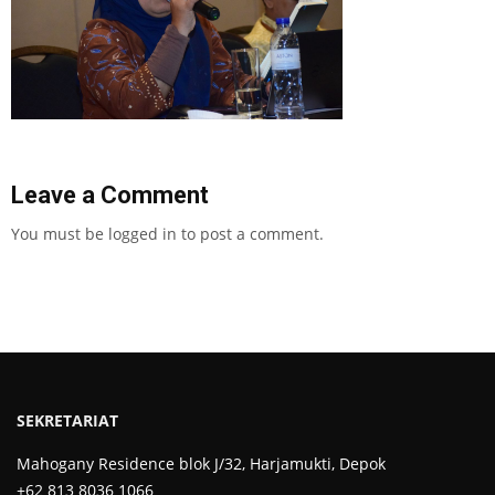
Leave a Comment
You must be
logged in
to post a comment.
SEKRETARIAT
Mahogany Residence blok J/32, Harjamukti, Depok
+62 813 8036 1066