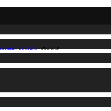
asi Pangan (Beras) 2017
›
DSC_5719