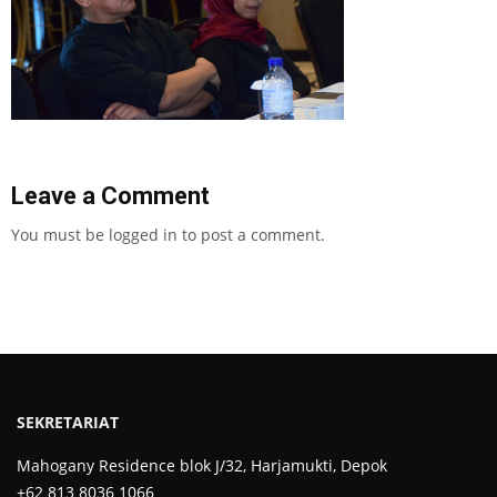
Leave a Comment
You must be
logged in
to post a comment.
SEKRETARIAT
Mahogany Residence blok J/32, Harjamukti, Depok
+62 813 8036 1066