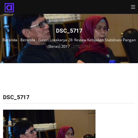
DSC_5717
Beranda
›
Beranda
›
Galeri Lokakarya 28: Review Kebijakan Stabilisasi Pangan
(Beras) 2017
›
DSC_5717
DSC_5717