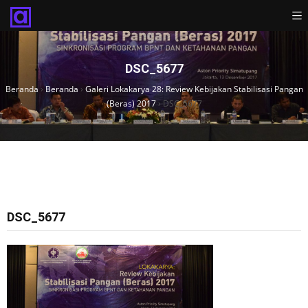
DSC_5677
Beranda
›
Beranda
›
Galeri Lokakarya 28: Review Kebijakan Stabilisasi Pangan
(Beras) 2017
›
DSC_5677
DSC_5677