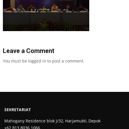
Leave a Comment
You must be
logged in
to post a comment.
SEKRETARIAT
Mahogany Residence blok J/32, Harjamukti, Depok
+62 813 8036 1066