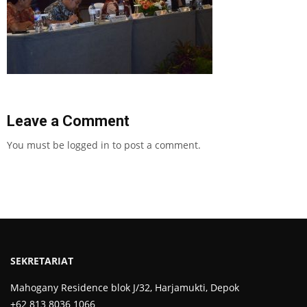
Leave a Comment
You must be
logged in
to post a comment.
SEKRETARIAT
Mahogany Residence blok J/32, Harjamukti, Depok
+62 813 8036 1066