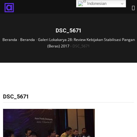
Indonesian
DSC_5671
Beranda
›
Beranda
›
Galeri Lokakarya 28: Review Kebijakan Stabilisasi Pangan
(Beras) 2017
›
DSC_5671
DSC_5671