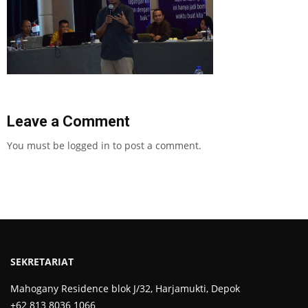
Leave a Comment
You must be
logged in
to post a comment.
SEKRETARIAT
Mahogany Residence blok J/32, Harjamukti, Depok
+62 813 8036 1066