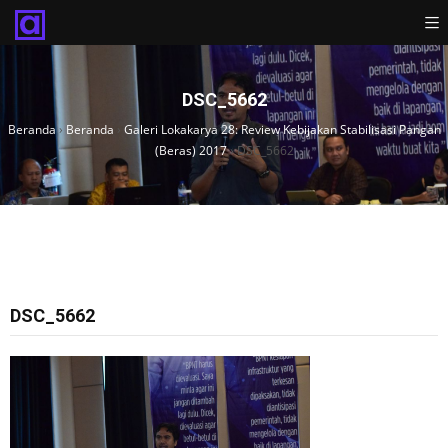
DSC_5662
Beranda
›
Beranda
›
Galeri Lokakarya 28: Review Kebijakan Stabilisasi Pangan
(Beras) 2017
›
DSC_5662
DSC_5662