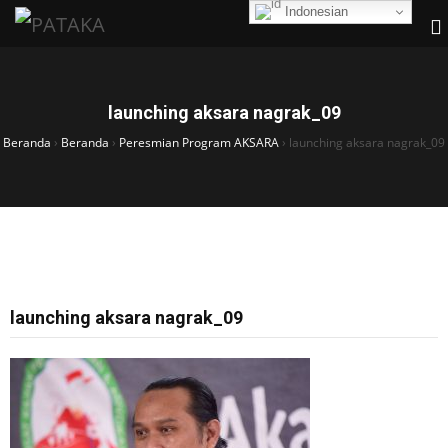
Indonesian
launching aksara nagrak_09
Beranda
›
Beranda
›
Peresmian Program AKSARA
›
launching aksara nagrak_09
launching aksara nagrak_09