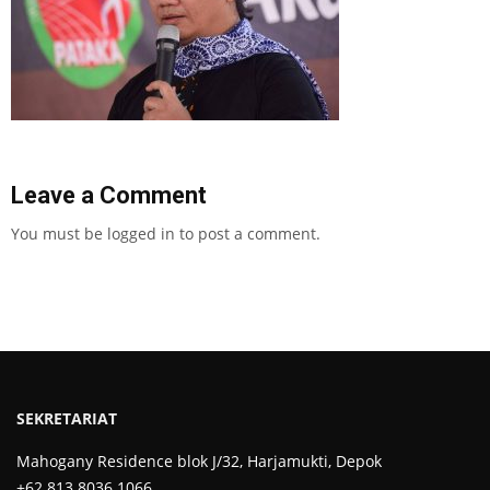
Leave a Comment
You must be
logged in
to post a comment.
SEKRETARIAT
Mahogany Residence blok J/32, Harjamukti, Depok
+62 813 8036 1066