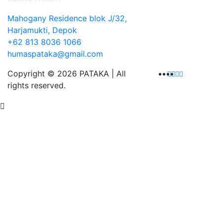
Mahogany Residence blok J/32,
Harjamukti, Depok
+62 813 8036 1066
humaspataka@gmail.com
Copyright © 2026 PATAKA | All
rights reserved.