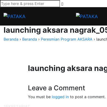
launching aksara nagrak_0
Beranda
›
Beranda
›
Peresmian Program AKSARA
›
launc
launching aksara na
Leave a Comment
You must be
logged in
to post a comment.
SEKRETARIAT