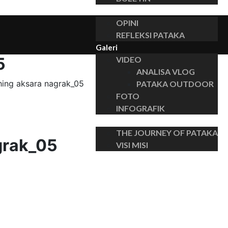
Insights
OPINI
REFLEKSI PATAKA
Galeri
5
VIDEO
ANALISA VLOG
hing aksara nagrak_05
PATAKA OUTDOOR
FOTO
INFOGRAFIK
Tentang
THE JOURNEY OF PATAKA
grak_05
VISI MISI