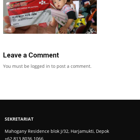
Leave a Comment
You must be
logged in
to post a comment.
SEKRETARIAT
Mahogany Residence blok J/32, Harjamukti, Depok
+62 813 8036 1066