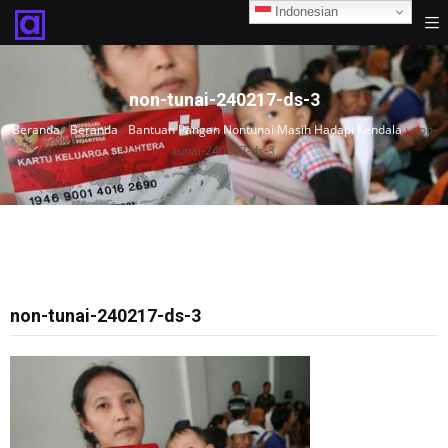
Indonesian
non-tunai-240217-ds-3
Beranda
›
Beranda
›
Bantuan Pangan Nontunai Masih Hadapi Kendala
›
non-
tunai-240217-ds-3
non-tunai-240217-ds-3