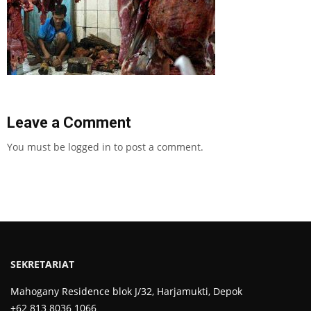
Leave a Comment
You must be
logged in
to post a comment.
SEKRETARIAT
Mahogany Residence blok J/32, Harjamukti, Depok
+62 813 8036 1066