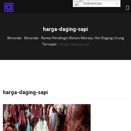
Indonesian
harga-daging-sapi
Beranda
›
Beranda
›
Rantai Pendingin Belum Merata, Het Daging Urung
Tercapai
›
harga-daging-sapi
harga-daging-sapi