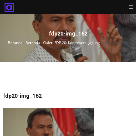
fdp20-img_162
Beranda
›
Beranda
›
Galeri FDP 20: Kontroversi Jagung
›
fdp20-img_162
fdp20-img_162