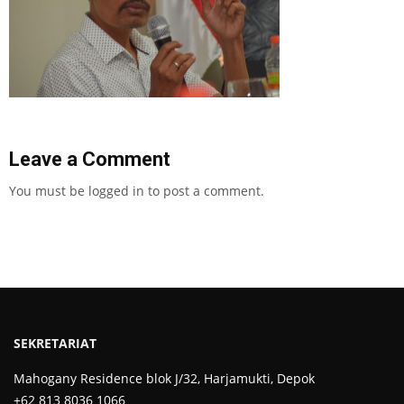
Leave a Comment
You must be
logged in
to post a comment.
SEKRETARIAT
Mahogany Residence blok J/32, Harjamukti, Depok
+62 813 8036 1066