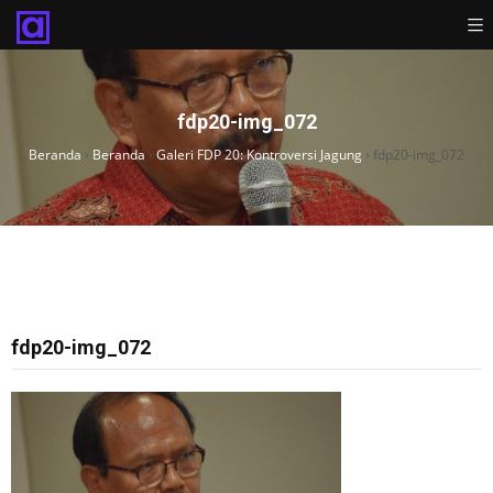
fdp20-img_072
Beranda
›
Beranda
›
Galeri FDP 20: Kontroversi Jagung
›
fdp20-img_072
fdp20-img_072