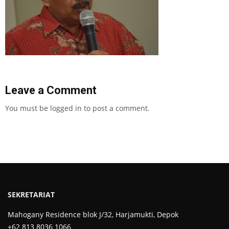
Leave a Comment
You must be
logged in
to post a comment.
SEKRETARIAT
Mahogany Residence blok J/32, Harjamukti, Depok
+62 813 8036 1066