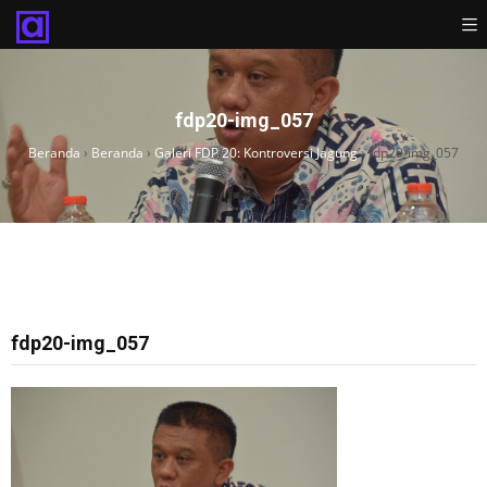
fdp20-img_057
Beranda
›
Beranda
›
Galeri FDP 20: Kontroversi Jagung
›
fdp20-img_057
fdp20-img_057