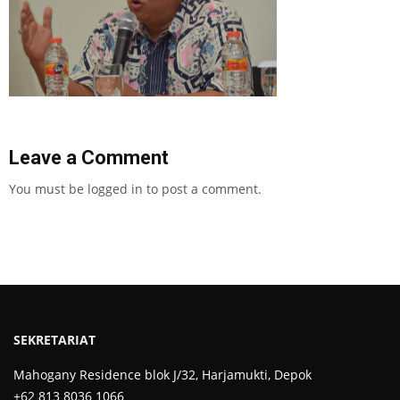
Leave a Comment
You must be
logged in
to post a comment.
SEKRETARIAT
Mahogany Residence blok J/32, Harjamukti, Depok
+62 813 8036 1066