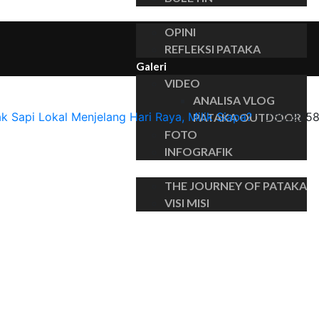
Insights
OPINI
REFLEKSI PATAKA
Galeri
VIDEO
ANALISA VLOG
ak Sapi Lokal Menjelang Hari Raya, Milik Siapa?
›
DSC_925
PATAKA OUTDOOR
FOTO
INFOGRAFIK
Tentang
THE JOURNEY OF PATAKA
VISI MISI