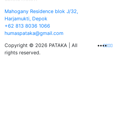
Mahogany Residence blok J/32,
Harjamukti, Depok
+62 813 8036 1066
humaspataka@gmail.com
Copyright © 2026 PATAKA | All
rights reserved.