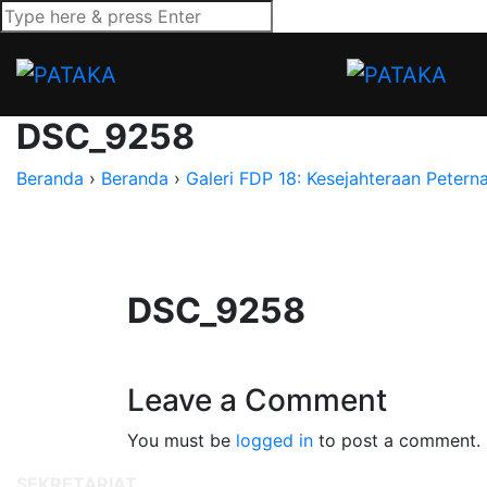
DSC_9258
Beranda
›
Beranda
›
Galeri FDP 18: Kesejahteraan Petern
DSC_9258
Leave a Comment
You must be
logged in
to post a comment.
SEKRETARIAT