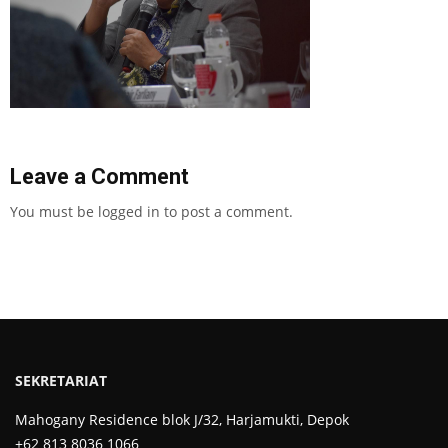
Leave a Comment
You must be
logged in
to post a comment.
SEKRETARIAT
Mahogany Residence blok J/32, Harjamukti, Depok
+62 813 8036 1066