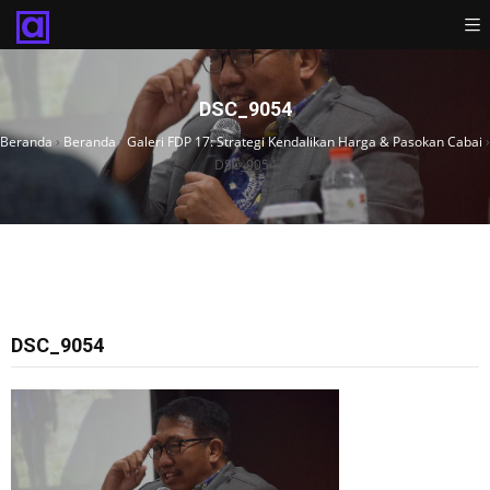
DSC_9054
Beranda
›
Beranda
›
Galeri FDP 17: Strategi Kendalikan Harga & Pasokan Cabai
›
DSC_9054
DSC_9054