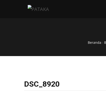
Beranda
›
DSC_8920