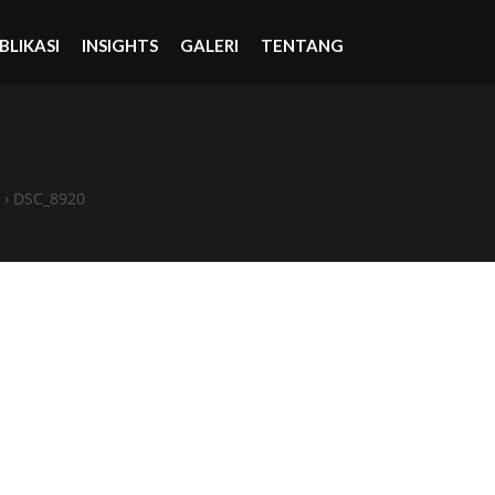
BLIKASI
INSIGHTS
GALERI
TENTANG
›
DSC_8920