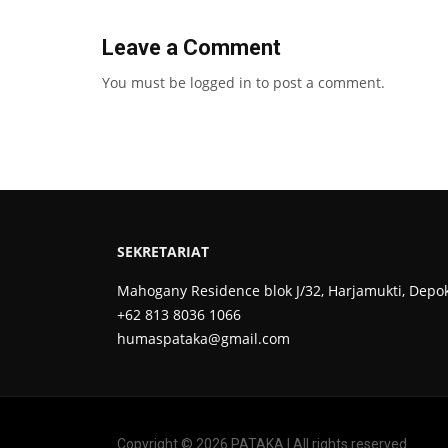
Leave a Comment
You must be
logged in
to post a comment.
SEKRETARIAT
Mahogany Residence blok J/32, Harjamukti, Depo
+62 813 8036 1066
humaspataka@gmail.com
Copyright © 2026 PATAKA | All rights reserved.