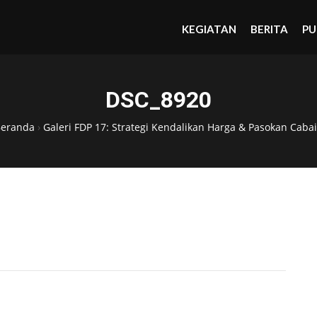
KEGIATAN
BERITA
PU
DSC_8920
Beranda
›
Galeri FDP 17: Strategi Kendalikan Harga & Pasokan Cabai