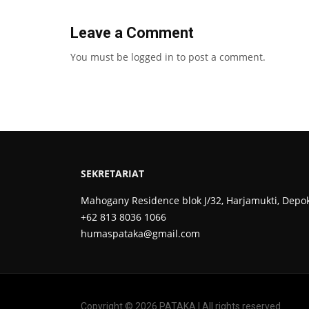
Leave a Comment
You must be
logged in
to post a comment.
SEKRETARIAT
Mahogany Residence blok J/32, Harjamukti, Depo
+62 813 8036 1066
humaspataka@gmail.com
Copyright © 2026 PATAKA | All rights reserved.