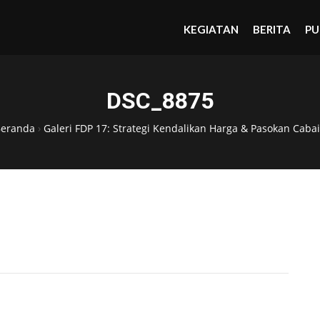
KEGIATAN
BERITA
PU
DSC_8875
Beranda
›
Galeri FDP 17: Strategi Kendalikan Harga & Pasokan Cabai