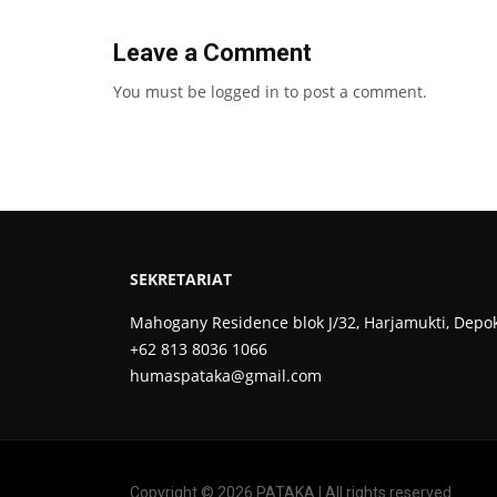
Leave a Comment
You must be
logged in
to post a comment.
SEKRETARIAT
Mahogany Residence blok J/32, Harjamukti, Depo
+62 813 8036 1066
humaspataka@gmail.com
Copyright © 2026 PATAKA | All rights reserved.