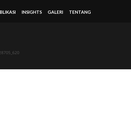
BLIKASI
INSIGHTS
GALERI
TENTANG
28705_620