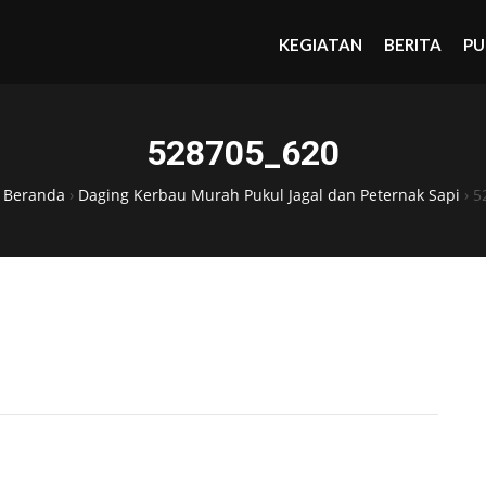
KEGIATAN
BERITA
PU
528705_620
›
Beranda
›
Daging Kerbau Murah Pukul Jagal dan Peternak Sapi
›
5