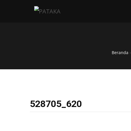
Beranda
528705_620