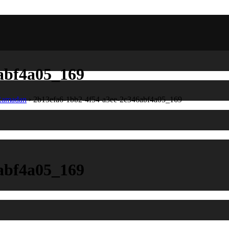
abf4a05_169
 Ramadan
›
2b13efa6-1bb2-4f54-a3ee-2c346abf4a05_169
abf4a05_169