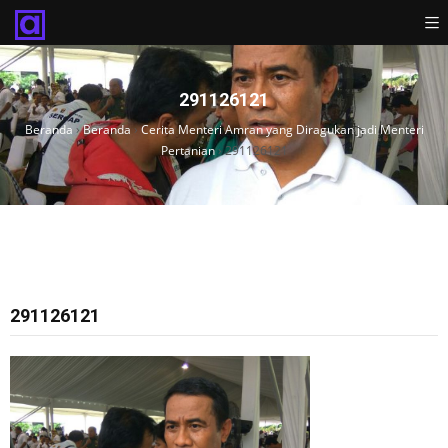
291126121
Beranda
›
Beranda
›
Cerita Menteri Amran yang Diragukan jadi Menteri
Pertanian
›
291126121
291126121