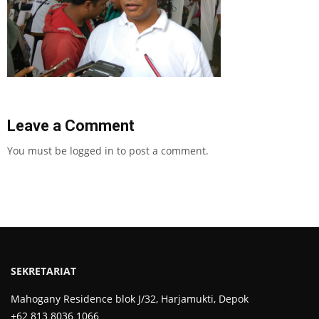
Leave a Comment
You must be
logged in
to post a comment.
SEKRETARIAT
Mahogany Residence blok J/32, Harjamukti, Depok
+62 813 8036 1066