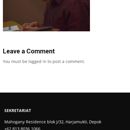
Leave a Comment
You must be
logged in
to post a comment.
SEKRETARIAT
Mahogany Residence blok J/32, Harjamukti, Depok
+62 813 8036 1066