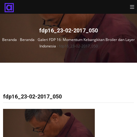
fdp16_23-02-2017_050
Beranda
›
Beranda
›
Galeri FDP 16: Momentum Kebangkitan Broiler dan Layer
Indonesia
›
fdp16_23-02-2017_050
fdp16_23-02-2017_050