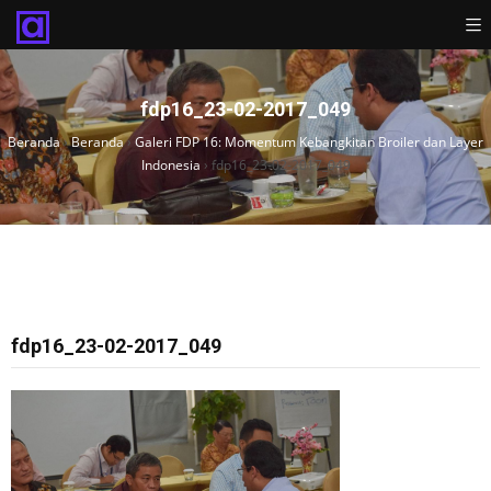
fdp16_23-02-2017_049
Beranda
›
Beranda
›
Galeri FDP 16: Momentum Kebangkitan Broiler dan Layer
Indonesia
›
fdp16_23-02-2017_049
fdp16_23-02-2017_049