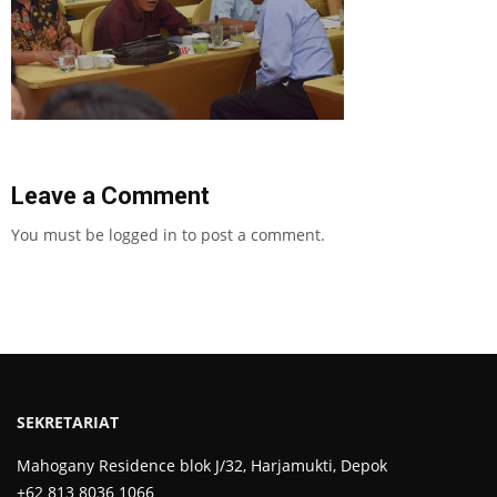
Leave a Comment
You must be
logged in
to post a comment.
SEKRETARIAT
Mahogany Residence blok J/32, Harjamukti, Depok
+62 813 8036 1066