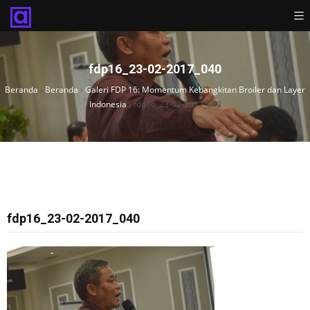
fdp16_23-02-2017_040
Beranda
›
Beranda
›
Galeri FDP 16: Momentum Kebangkitan Broiler dan Layer
Indonesia
›
fdp16_23-02-2017_040
fdp16_23-02-2017_040