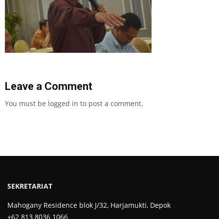
Leave a Comment
You must be
logged in
to post a comment.
SEKRETARIAT
Mahogany Residence blok J/32, Harjamukti, Depok
+62 813 8036 1066