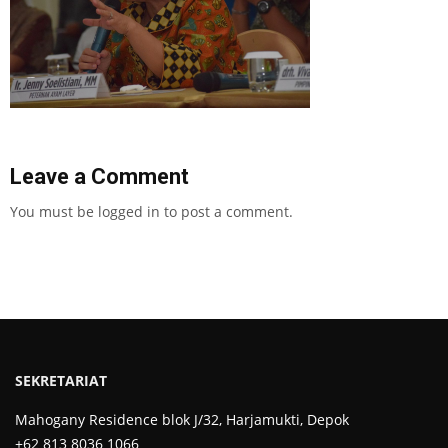
Leave a Comment
You must be
logged in
to post a comment.
SEKRETARIAT
Mahogany Residence blok J/32, Harjamukti, Depok
+62 813 8036 1066