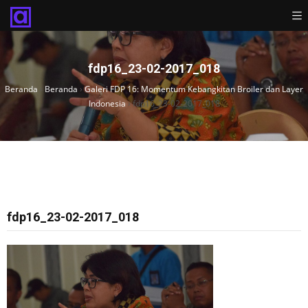
fdp16_23-02-2017_018
Beranda
›
Beranda
›
Galeri FDP 16: Momentum Kebangkitan Broiler dan Layer
Indonesia
›
fdp16_23-02-2017_018
fdp16_23-02-2017_018