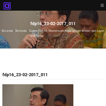
fdp16_23-02-2017_011
Beranda
›
Beranda
›
Galeri FDP 16: Momentum Kebangkitan Broiler dan Layer
Indonesia
›
fdp16_23-02-2017_011
fdp16_23-02-2017_011