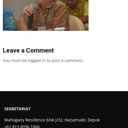
Leave a Comment
You must be
logged in
to post a comment.
SEKRETARIAT
Mahogany Residence blok J/32, Harjamukti, Depok
+62 813 8036 1066