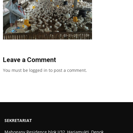
Leave a Comment
You must be
logged in
to post a comment.
SEKRETARIAT
Mahogany Residence blok J/32, Harjamukti, Depok