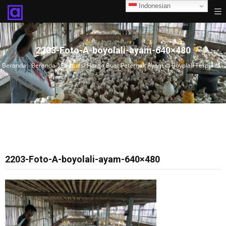
Indonesian
2203-Foto-A-boyolali-ayam-640×480
Beranda
›
Beranda
›
Fluktuasi Harga Buat Peternak Ayam di Boyolali Terpuruk
›
2203-Foto-A-boyolali-ayam-640×480
2203-Foto-A-boyolali-ayam-640×480