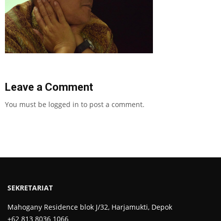
Leave a Comment
You must be
logged in
to post a comment.
SEKRETARIAT
Mahogany Residence blok J/32, Harjamukti, Depok
+62 813 8036 1066