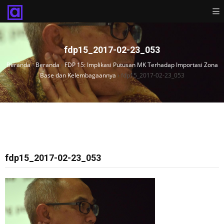
fdp15_2017-02-23_053
Beranda
›
Beranda
›
FDP 15: Implikasi Putusan MK Terhadap Importasi Zona
Base dan Kelembagaannya
›
fdp15_2017-02-23_053
fdp15_2017-02-23_053