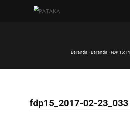
Beranda
›
Beranda
›
FDP 15: I
fdp15_2017-02-23_033