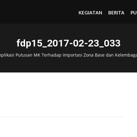
KEGIATAN
BERITA
PU
fdp15_2017-02-23_033
mplikasi Putusan MK Terhadap Importasi Zona Base dan Kelembag