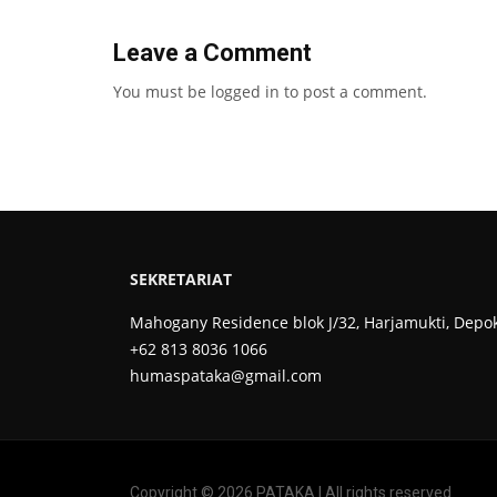
Leave a Comment
You must be
logged in
to post a comment.
SEKRETARIAT
Mahogany Residence blok J/32, Harjamukti, Depo
+62 813 8036 1066
humaspataka@gmail.com
Copyright © 2026 PATAKA | All rights reserved.