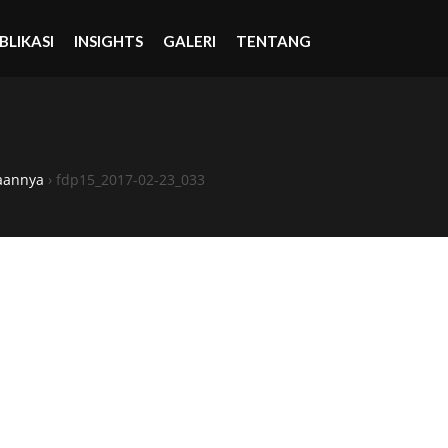
BLIKASI
INSIGHTS
GALERI
TENTANG
aannya
›
fdp15_2017-02-23_033