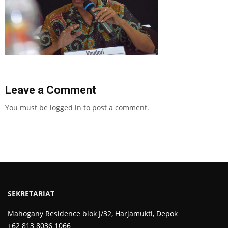
Leave a Comment
You must be
logged in
to post a comment.
SEKRETARIAT
Mahogany Residence blok J/32, Harjamukti, Depok
+62 813 8036 1066