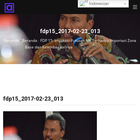
Indonesian
fdp15_2017-02-23_013
Beranda
›
Beranda
›
FDP 15: Implikasi Putusan MK Terhadap Importasi Zona
Base dan Kelembagaannya
›
fdp15_2017-02-23_013
fdp15_2017-02-23_013