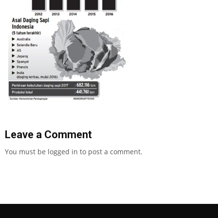
Leave a Comment
You must be
logged in
to post a comment.