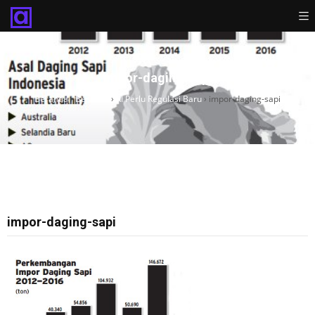
impor-daging-sapi
Beranda
›
Beranda
›
RI Perlu Regulasi Baru
›
impor-daging-sapi
impor-daging-sapi